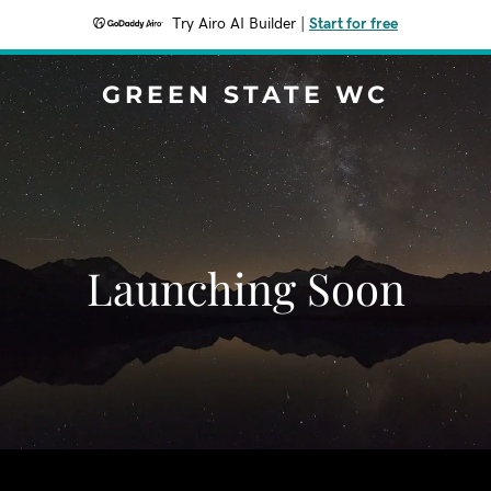
Try Airo AI Builder
|
Start for free
GREEN STATE WC
Launching Soon