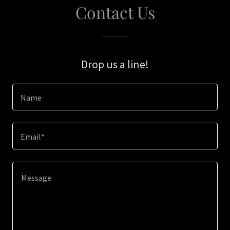
Contact Us
Drop us a line!
Name
Email*