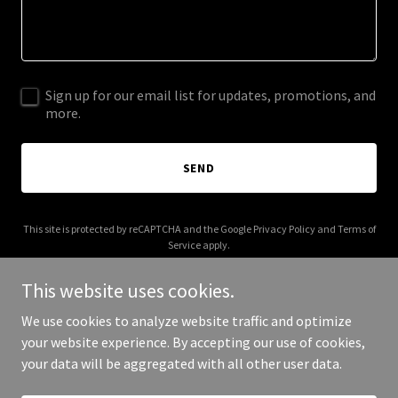
Sign up for our email list for updates, promotions, and
more.
SEND
This site is protected by reCAPTCHA and the Google
Privacy Policy
and
Terms of
Service
apply.
This website uses cookies.
We use cookies to analyze website traffic and optimize
your website experience. By accepting our use of cookies,
Copyright © 2025 Green State WC - All Rights Reserved.
your data will be aggregated with all other user data.
Powered by